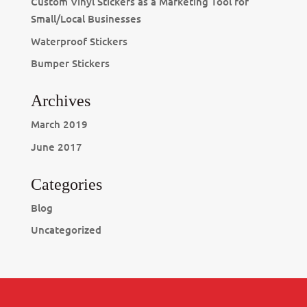
Custom Vinyl Stickers as a Marketing Tool for
Small/Local Businesses
Waterproof Stickers
Bumper Stickers
Archives
March 2019
June 2017
Categories
Blog
Uncategorized