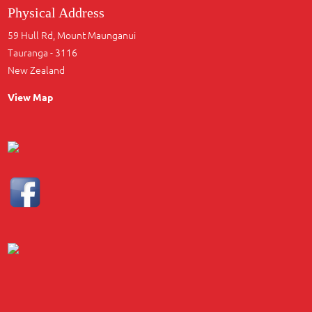
Physical Address
59 Hull Rd, Mount Maunganui
Tauranga - 3116
New Zealand
View Map