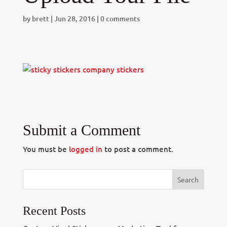
by
brett
|
Jun 28, 2016
|
0 comments
Submit a Comment
You must be
logged in
to post a comment.
Recent Posts