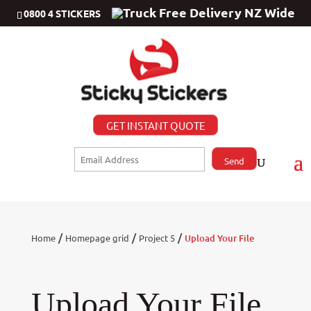
Free Delivery NZ Wide
0800 4 STICKERS
GET INSTANT QUOTE
/
/
/
Home
Homepage grid
Project 5
Upload Your File
Upload Your File