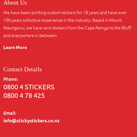
About Us
We have been printing custom stickers for 18 years and have over
100 years collective experience in the industry. Based in Mount
Maunganui, we have sent stickers from the Cape Reinga to the Bluff
and everywhere in between.
Learn More
Contact Details
Phone:
0800 4 STICKERS
0800 4 78 425
Email:
info@stickystickers.co.nz