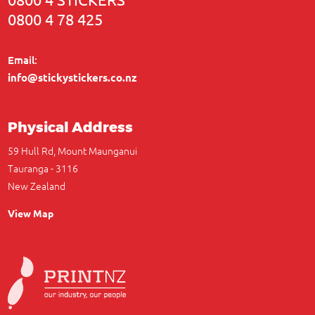
0800 4 78 425
Email:
info@stickystickers.co.nz
Physical Address
59 Hull Rd, Mount Maunganui
Tauranga - 3116
New Zealand
View Map