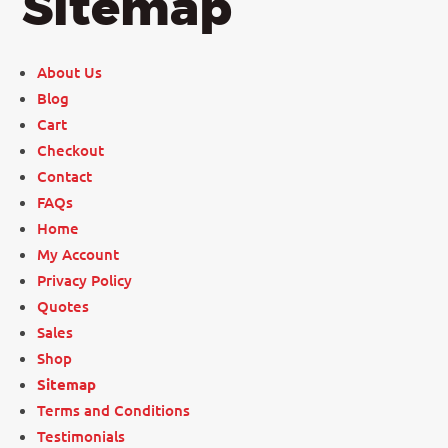
Sitemap
About Us
Blog
Cart
Checkout
Contact
FAQs
Home
My Account
Privacy Policy
Quotes
Sales
Shop
Sitemap
Terms and Conditions
Testimonials