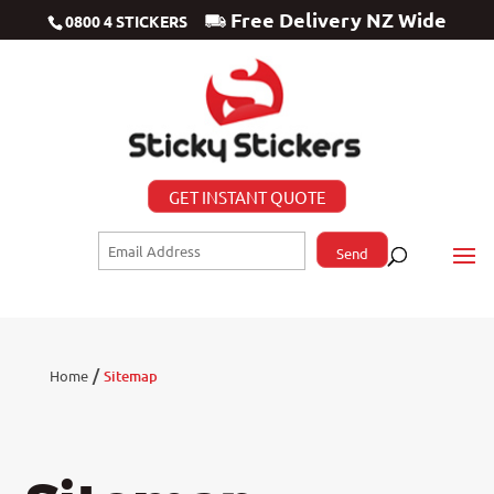
Free Delivery NZ Wide
0800 4 STICKERS
GET INSTANT QUOTE
/
Home
Sitemap