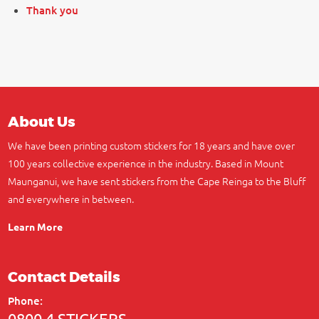
Thank you
About Us
We have been printing custom stickers for 18 years and have over
100 years collective experience in the industry. Based in Mount
Maunganui, we have sent stickers from the Cape Reinga to the Bluff
and everywhere in between.
Learn More
Contact Details
Phone:
0800 4 STICKERS