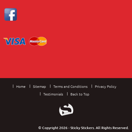
Home
Sitemap
Terms and Conditions
Privacy Policy
Testimonials
Back to Top
© Copyright 2026 - Sticky Stickers. All Rights Reserved.