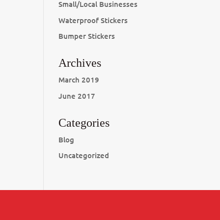
Small/Local Businesses
Waterproof Stickers
Bumper Stickers
Archives
March 2019
June 2017
Categories
Blog
Uncategorized