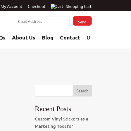
My Account
Checkout
Shopping Cart
Qs
About Us
Blog
Contact
Recent Posts
Custom Vinyl Stickers as a
Marketing Tool for