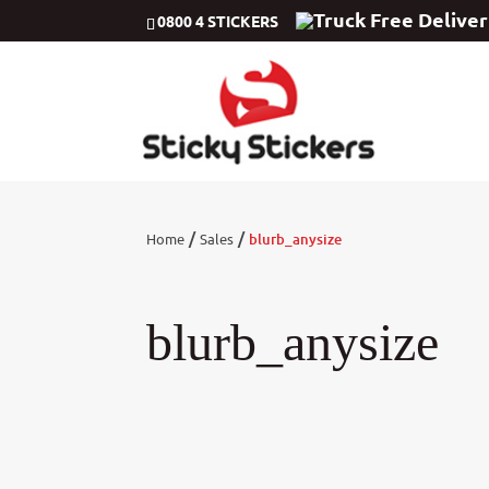
Free Delive
0800 4 STICKERS
/
/
Home
Sales
blurb_anysize
blurb_anysize