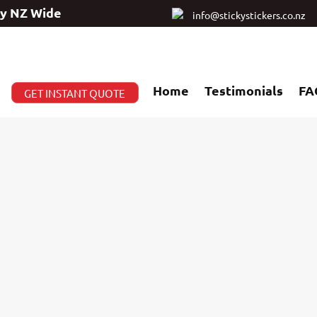
ry NZ Wide
info@stickystickers.co.nz
Home
Testimonials
FA
GET INSTANT QUOTE