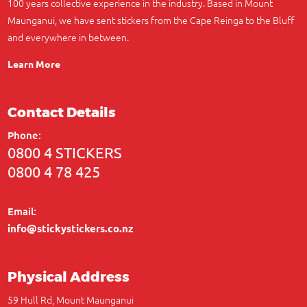
100 years collective experience in the industry. Based in Mount
Maunganui, we have sent stickers from the Cape Reinga to the Bluff
and everywhere in between.
Learn More
Contact Details
Phone:
0800 4 STICKERS
0800 4 78 425
Email:
info@stickystickers.co.nz
Physical Address
59 Hull Rd, Mount Maunganui