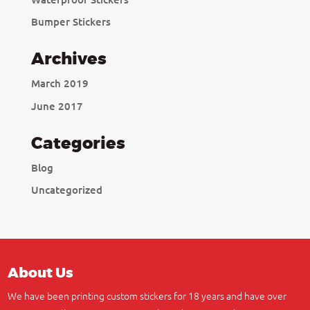
Bumper Stickers
Archives
March 2019
June 2017
Categories
Blog
Uncategorized
About Us
We have been printing custom stickers for 18 years and have over