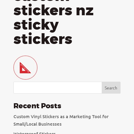
stickers nz
sticky
stickers
Recent Posts
Custom Vinyl Stickers as a Marketing Tool for
Small/Local Businesses
Waterproof Stickers