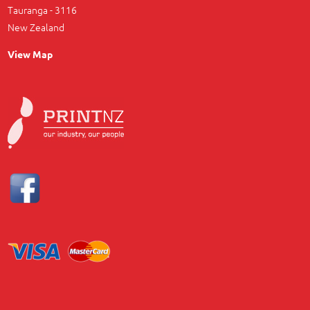
Tauranga - 3116
New Zealand
View Map