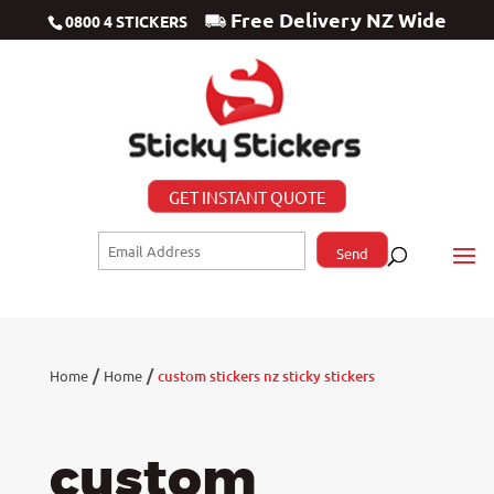
Free Delivery NZ Wide
0800 4 STICKERS
GET INSTANT QUOTE
/
/
Home
Home
custom stickers nz sticky stickers
custom