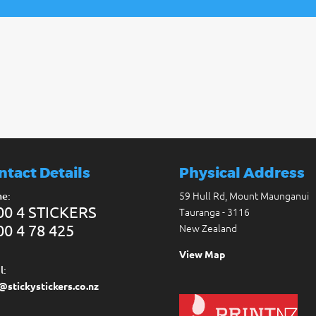
ntact Details
Physical Address
59 Hull Rd, Mount Maunganui
e:
00 4 STICKERS
Tauranga - 3116
00 4 78 425
New Zealand
View Map
l:
@stickystickers.co.nz