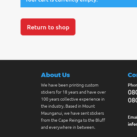
Return to shop
About Us
Co
We have been printing custom
Phon
08
stickers for 18 years and have over
100 years collective experience in
08
the industry. Based in Mount
Maunganui, we have sent stickers
Emai
from the Cape Reinga to the Bluff
info
and everywhere in between.