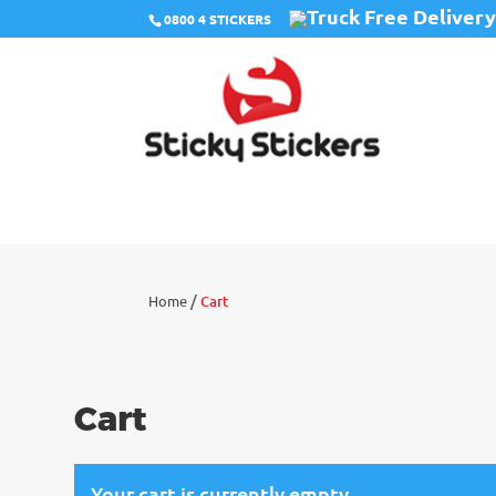
Free Deliver
0800 4 STICKERS
/
Home
Cart
Cart
Your cart is currently empty.