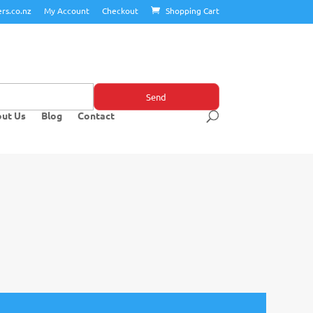
rs.co.nz
My Account
Checkout
Shopping Cart
ut Us
Blog
Contact