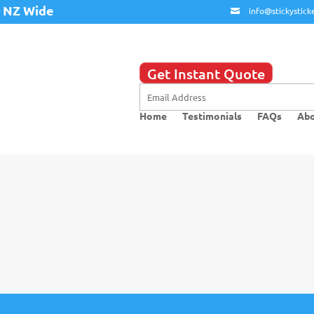
y NZ Wide
info@stickysticke
Get Instant Quote
Home
Testimonials
FAQs
Abo